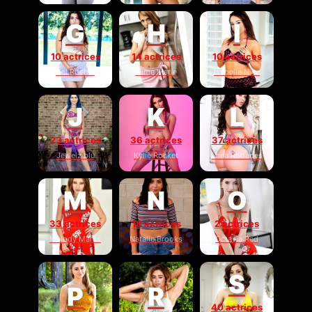
G
H
I
10 actrices
14 actrices
10 actrices
Gal Ritchie
Hime Marie
Isabella Nice
J
K
L
23 actrices
36 actrices
37 actrices
Jewelz blu
Kylie Rocket
Lana Rhoades
M
N
O
33 actrices
18 actrices
2 actrices
Melody Marks
Natalie Brooks
Octavia Red
S
P
R
40 actrices