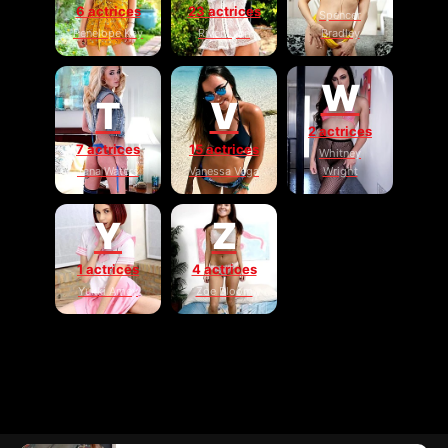
6 actrices
23 actrices
Spencer
Penelope Kay
River Lynn
Bradley
W
T
V
2 actrices
7 actrices
15 actrices
Whitney
Tana Waters
Vanessa Vega
Wright
Y
Z
1 actrices
4 actrices
Yukki Amey
Zoe Bloom