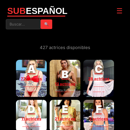
SUB
ESPAÑOL
☰
🔍
427 actrices disponibles
A
C
B
72 actrices
28 actrices
12 actrices
Anna Claire
Chanel
Clouds
Bella Rolland
Camryn
D
E
F
11 actrices
21 actrices
2 actrices
Daisy Stone
Emily Willis
Freya Parker